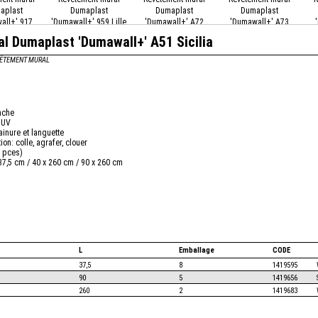
aplast
Dumaplast
Dumaplast
Dumaplast
all+' 917
'Dumawall+' 959 Lille
'Dumawall+' A72
'Dumawall+' A73
ston
Ceppino Grey
Carmona